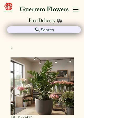
Guerrero Flowers
Free Delivery
Search
SKU: Pla - 24351