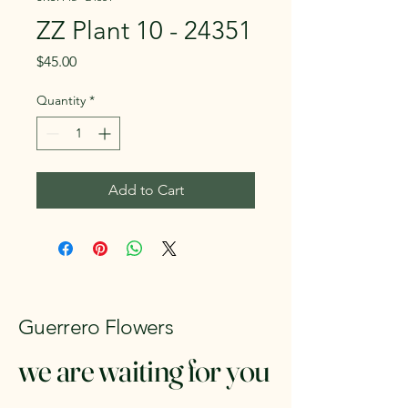
ZZ Plant 10 - 24351
Price
$45.00
Quantity
*
Add to Cart
Guerrero Flowers
we are waiting for you