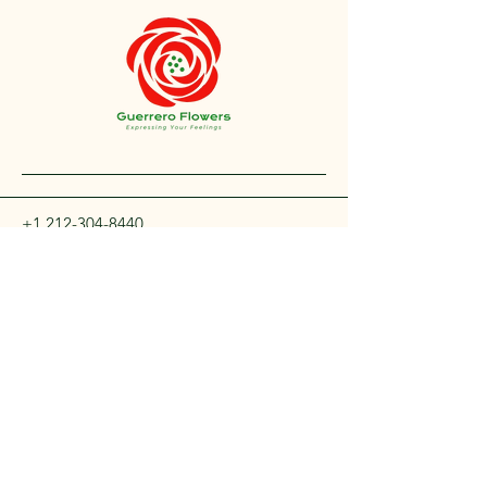
+1 212-304-8440
contact@guerreroflowers.com
4419 Broadway, New
York, NY 10040, EE. UU.
Privacy Policy
Accessibility Statement
Shipping Policy
Terms and Conditions