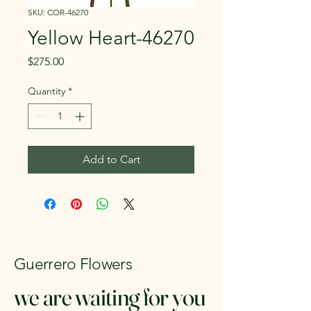
SKU: COR-46270
Yellow Heart-46270
Price
$275.00
Quantity
*
Add to Cart
Guerrero Flowers
we are waiting for you