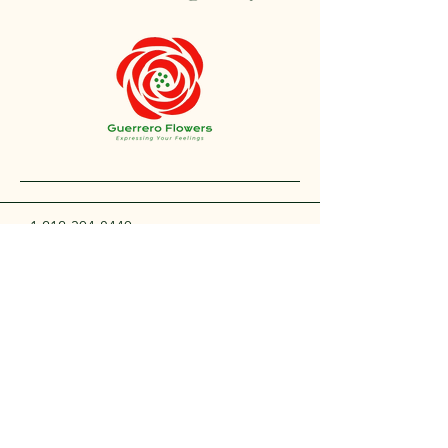
+1 212-304-8440
contact@guerreroflowers.com
4419 Broadway, New
York, NY 10040, EE. UU.
Privacy Policy
Accessibility Statement
Shipping Policy