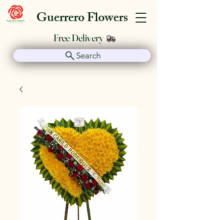
Guerrero Flowers
Free Delivery
Search