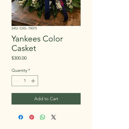
SKU: CAS- 70075
Yankees Color
Casket
Price
$300.00
Quantity
*
Add to Cart