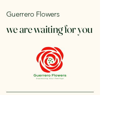
Guerrero Flowers
we are waiting for you
+1 212-304-8440
contact@guerreroflowers.com
4419 Broadway, New
York, NY 10040, EE. UU.