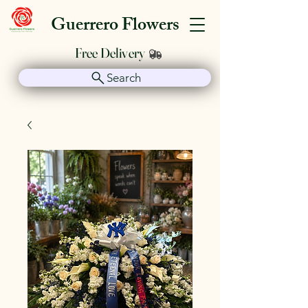
Guerrero Flowers
Free Delivery
Search