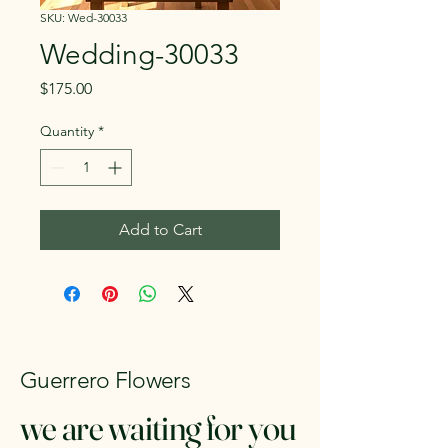
SKU: Wed-30033
Wedding-30033
Price
$175.00
Quantity
*
Add to Cart
Guerrero Flowers
we are waiting for you