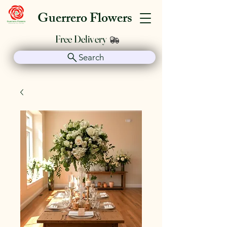
Guerrero Flowers
Free Delivery
Search