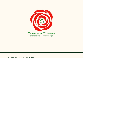
+1 212-304-8440
contact@guerreroflowers.com
4419 Broadway, New
York, NY 10040, EE. UU.
Privacy Policy
Accessibility Statement
Shipping Policy