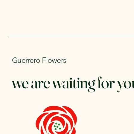
Guerrero Flowers
we are waiting for yo