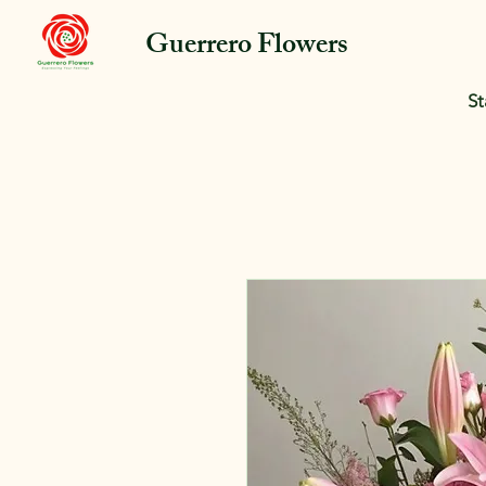
Guerrero Flowers
St