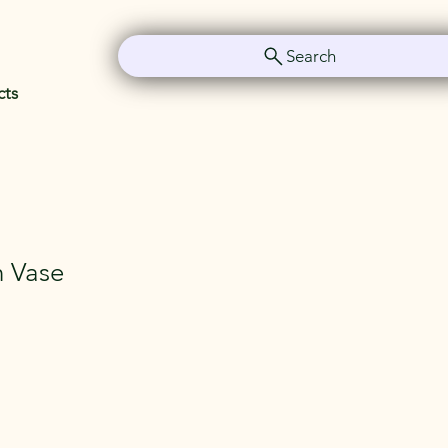
Search
cts
In Vase