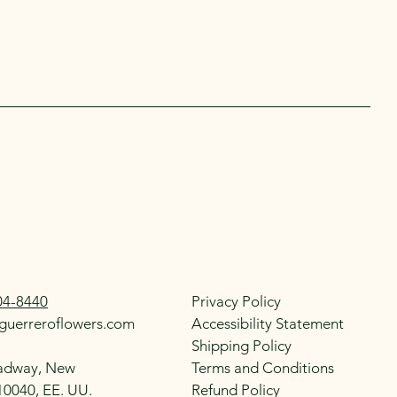
04-8440
Privacy Policy
guerreroflowers.com
Accessibility Statement
Shipping Policy
adway, New
Terms and Conditions
10040, EE. UU.
Refund Policy