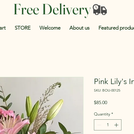
Free Delivery
art
STORE
Welcome
About us
Featured produ
Pink Lily's 
SKU: BOU-00125
Price
$85.00
Quantity
*