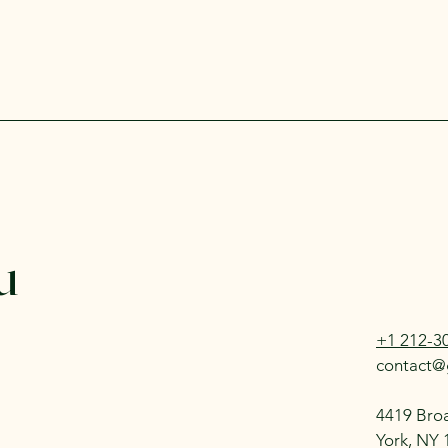
u
+1 212-3
contact@
4419 Bro
York, NY 