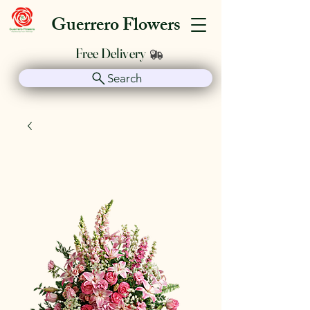
Guerrero Flowers
Free Delivery
Search