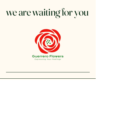
we are waiting for you
+1 212-304-8440
contact@guerreroflowers.com
4419 Broadway, New
York, NY 10040, EE. UU.