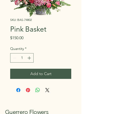
SKU: BAS-74802
Pink Basket
Price
$150.00
Quantity
*
Add to Cart
Guerrero Flowers