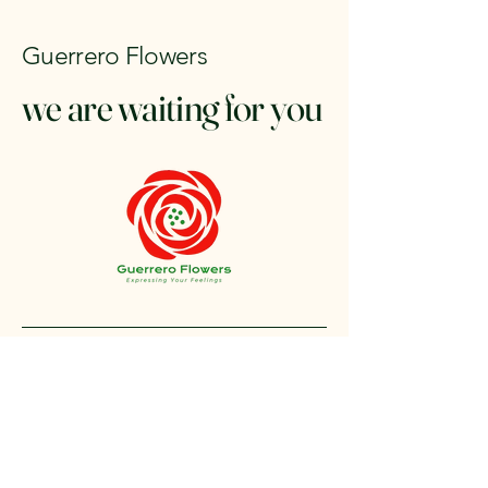
Guerrero Flowers
we are waiting for you
+1 212-304-8440
contact@guerreroflowers.com
4419 Broadway, New
York, NY 10040, EE. UU.