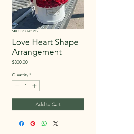
SKU: BOU-01212
Love Heart Shape
Arrangement
Price
$800.00
Quantity
*
Add to Cart