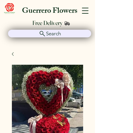
Guerrero Flowers
Free Delivery
Search