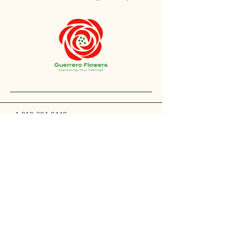
+1 212-304-8440
contact@guerreroflowers.com
4419 Broadway, New
York, NY 10040, EE. UU.
Privacy Policy
Accessibility Statement
Shipping Policy