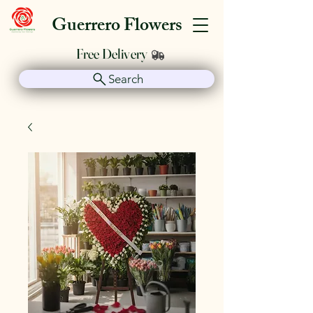
Guerrero Flowers
Free Delivery
Search