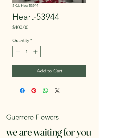
SKU: Hea-53944
Heart-53944
Price
$400.00
Quantity
*
Add to Cart
Guerrero Flowers
we are waiting for you