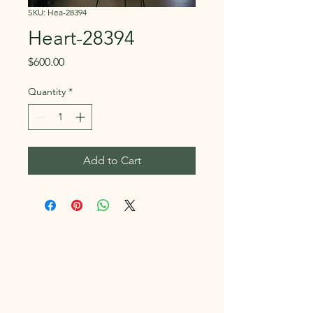
SKU: Hea-28394
Heart-28394
Price
$600.00
Quantity
*
Add to Cart