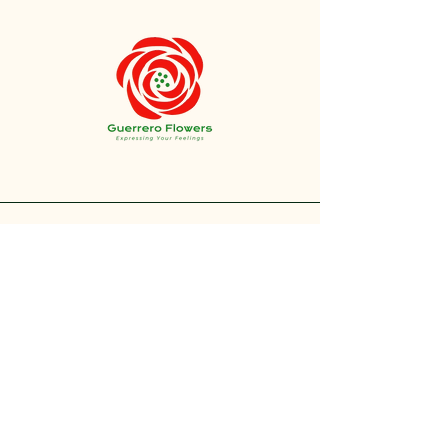
+1 212-304-8440
contact@guerreroflowers.com