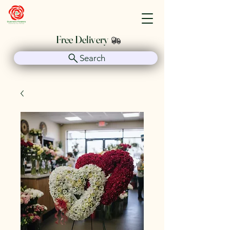
Guerrero Flowers
Free Delivery
Search