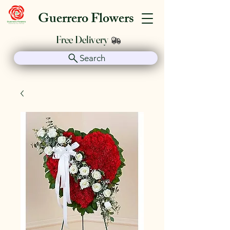
Guerrero Flowers
Free Delivery
Search