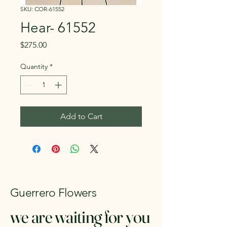
SKU: COR-61552
Hear- 61552
Price
$275.00
Quantity
*
Add to Cart
Guerrero Flowers
we are waiting for you