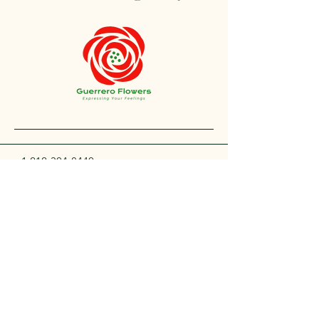
+1 212-304-8440
contact@guerreroflowers.com
4419 Broadway, New
York, NY 10040, EE. UU.
Privacy Policy
Accessibility Statement
Shipping Policy