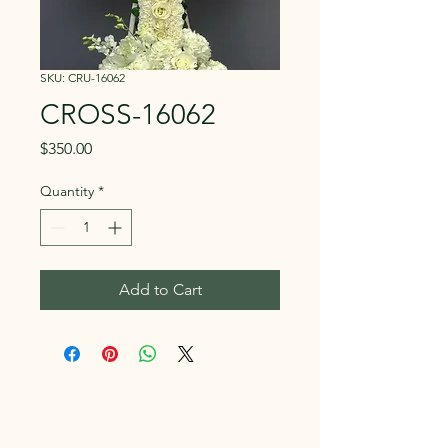
SKU: CRU-16062
CROSS-16062
Price
$350.00
Quantity
*
Add to Cart