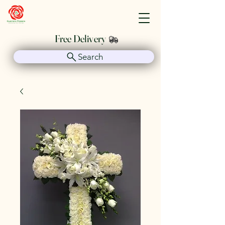
Guerrero Flowers
Free Delivery
Search