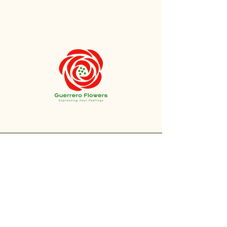
+1 212-304-8440
contact@guerreroflowers.com