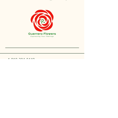
+1 212-304-8440
contact@guerreroflowers.com
4419 Broadway, New
York, NY 10040, EE. UU.
Privacy Policy
Accessibility Statement
Shipping Policy