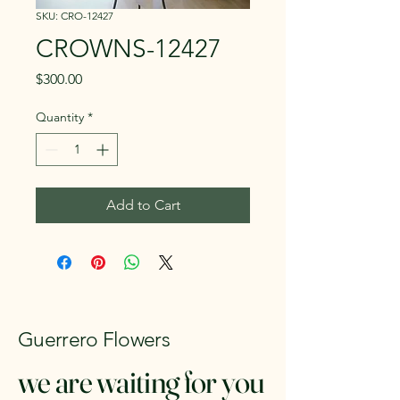
SKU: CRO-12427
CROWNS-12427
Price
$300.00
Quantity
*
Add to Cart
Guerrero Flowers
we are waiting for you