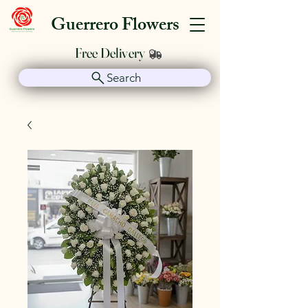
Guerrero Flowers
Free Delivery
Search