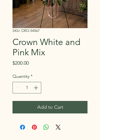
SKU: CRO-54567
Crown White and
Pink Mix
Price
$200.00
Quantity
*
Add to Cart