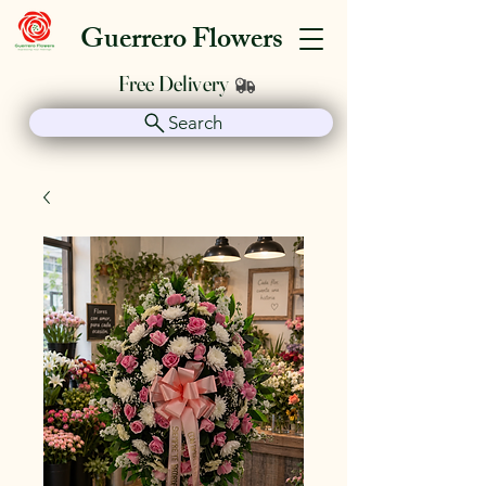
Guerrero Flowers
Free Delivery
Search