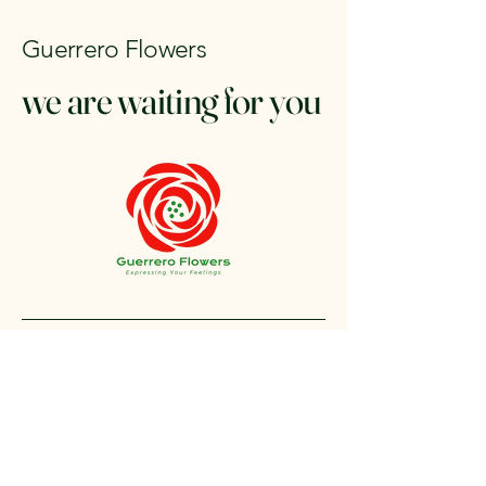
Guerrero Flowers
we are waiting for you
+1 212-304-8440
contact@guerreroflowers.com
4419 Broadway, New
York, NY 10040, EE. UU.