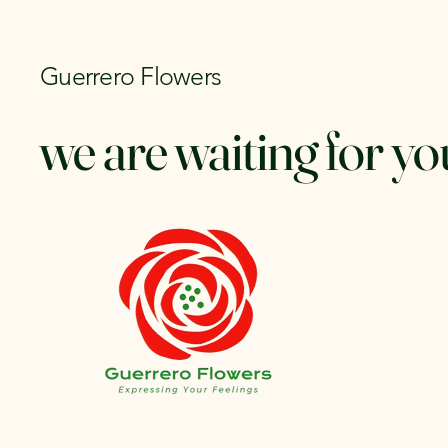
Guerrero Flowers
we are waiting for yo