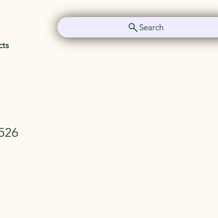
Search
cts
526