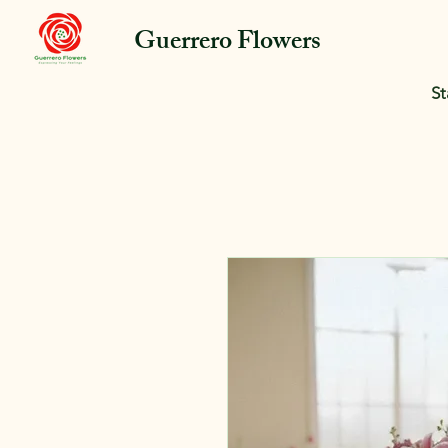
Guerrero Flowers
St