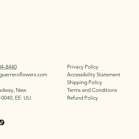
04-8440
Privacy Policy
guerreroflowers.com
Accessibility Statement
Shipping Policy
adway, New
Terms and Conditions
10040, EE. UU.
Refund Policy