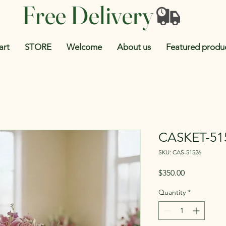
Free Delivery
art
STORE
Welcome
About us
Featured produ
CASKET-51
SKU: CAS-51526
Price
$350.00
Quantity
*