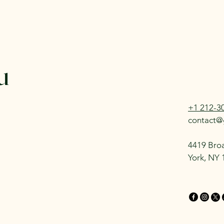
u
+1 212-3
contact@
4419 Bro
York, NY 