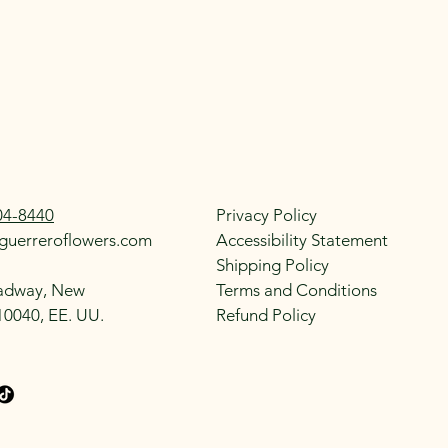
04-8440
Privacy Policy
guerreroflowers.com
Accessibility Statement
Shipping Policy
adway, New
Terms and Conditions
10040, EE. UU.
Refund Policy