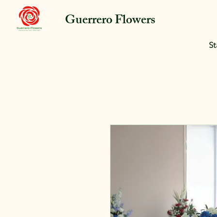
Guerrero Flowers
St