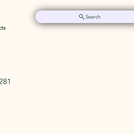
Search
cts
281