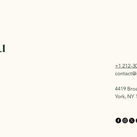
u
+1 212-3
contact@
4419 Bro
York, NY 