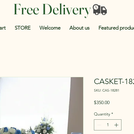
Free Delivery
art
STORE
Welcome
About us
Featured produ
CASKET-18
SKU: CAS-18281
Price
$350.00
Quantity
*