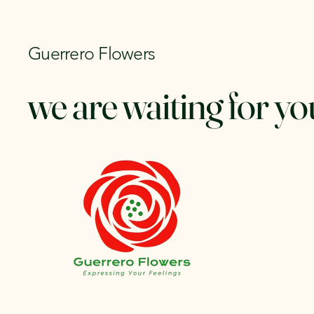
Guerrero Flowers
we are waiting for yo