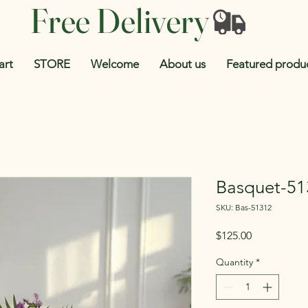
Free Delivery
art
STORE
Welcome
About us
Featured produ
Basquet-51
SKU: Bas-51312
Price
$125.00
Quantity
*