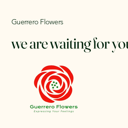
Guerrero Flowers
we are waiting for yo