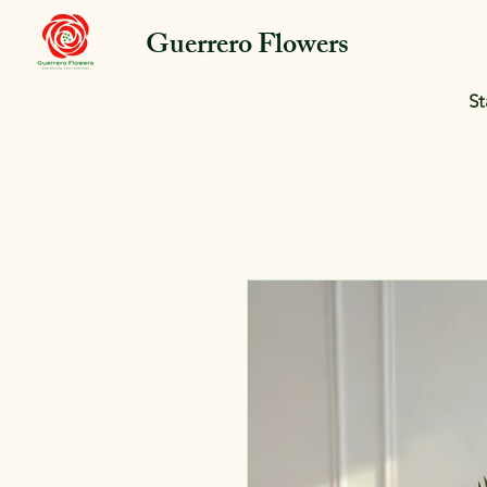
Guerrero Flowers
St