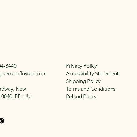
04-8440
Privacy Policy
guerreroflowers.com
Accessibility Statement
Shipping Policy
adway, New
Terms and Conditions
10040, EE. UU.
Refund Policy