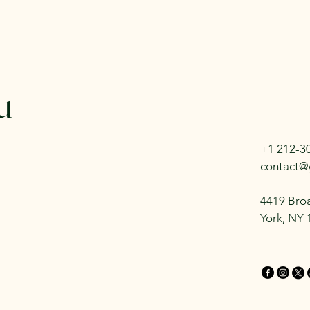
u
+1 212-3
contact@
4419 Bro
York, NY 