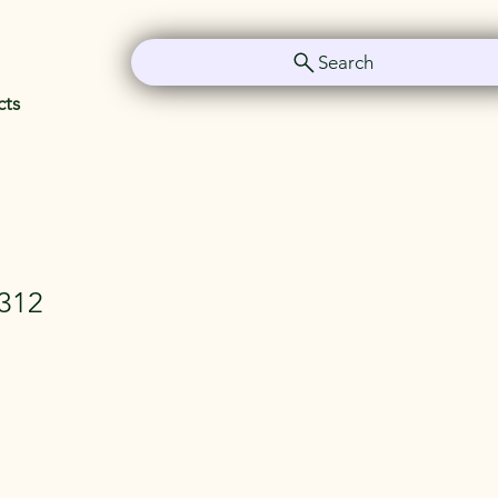
Search
cts
312