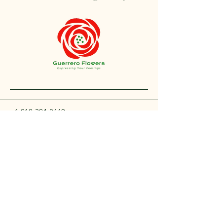
+1 212-304-8440
contact@guerreroflowers.com
4419 Broadway, New
York, NY 10040, EE. UU.
Privacy Policy
Accessibility Statement
Shipping Policy