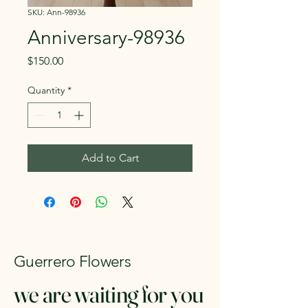
SKU: Ann-98936
Anniversary-98936
Price
$150.00
Quantity
*
Add to Cart
Guerrero Flowers
we are waiting for you