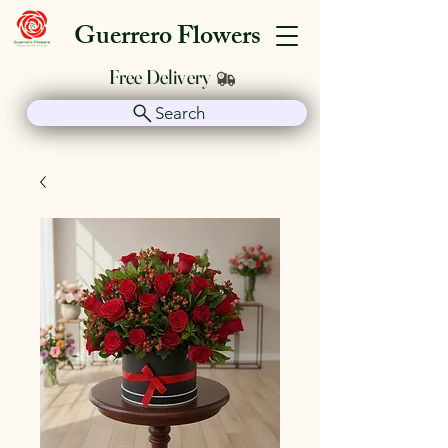
Guerrero Flowers
Free Delivery
Search