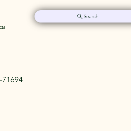
Search
cts
y-71694