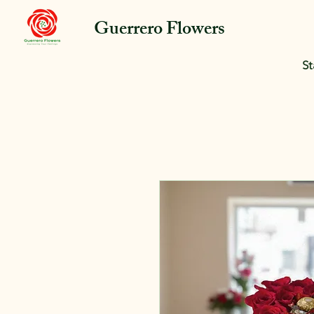
Guerrero Flowers
St