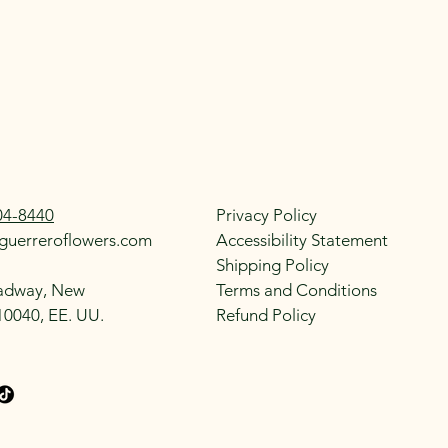
04-8440
Privacy Policy
guerreroflowers.com
Accessibility Statement
Shipping Policy
adway, New
Terms and Conditions
10040, EE. UU.
Refund Policy