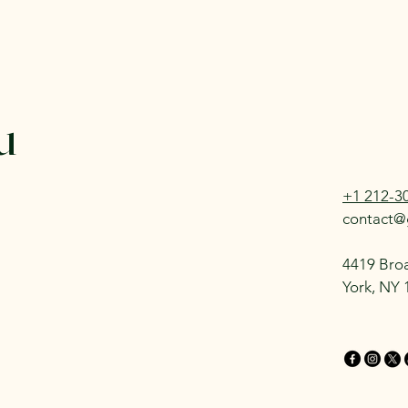
u
+1 212-3
contact@
4419 Bro
York, NY 