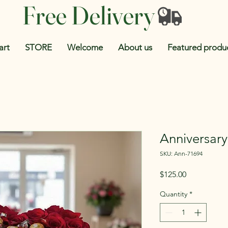
Free Delivery
art
STORE
Welcome
About us
Featured produ
Anniversar
SKU: Ann-71694
Price
$125.00
Quantity
*