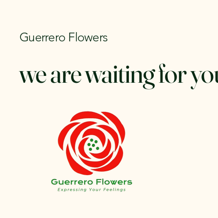
Guerrero Flowers
we are waiting for yo