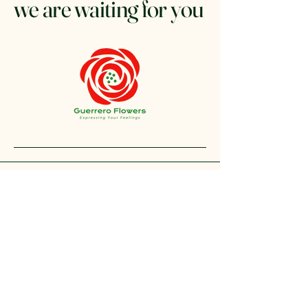
we are waiting for you
+1 212-304-8440
contact@guerreroflowers.com
4419 Broadway, New
York, NY 10040, EE. UU.
Privacy Policy