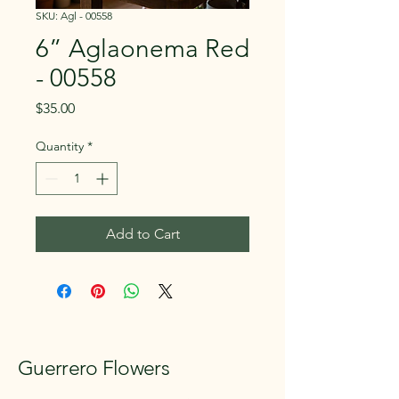
SKU: Agl - 00558
6” Aglaonema Red
- 00558
Price
$35.00
Quantity
*
Add to Cart
Guerrero Flowers