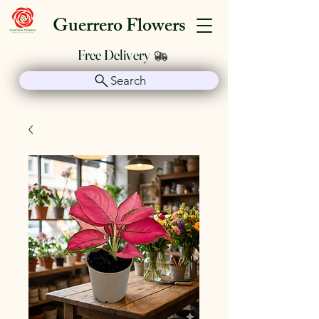
Guerrero Flowers
Free Delivery
Search