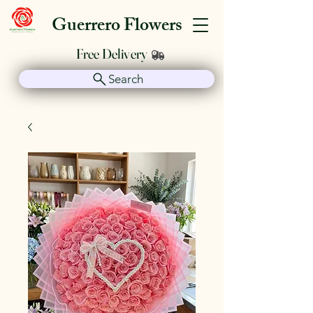
Guerrero Flowers
Free Delivery
Search