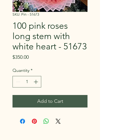
SKU: Pin - 51673
100 pink roses
long stem with
white heart - 51673
Price
$350.00
Quantity
*
Add to Cart