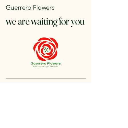
Guerrero Flowers
we are waiting for you
+1 212-304-8440
contact@guerreroflowers.com
4419 Broadway, New
York, NY 10040, EE. UU.